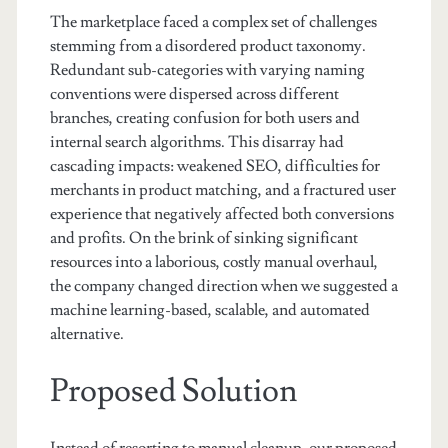
The marketplace faced a complex set of challenges
stemming from a disordered product taxonomy.
Redundant sub-categories with varying naming
conventions were dispersed across different
branches, creating confusion for both users and
internal search algorithms. This disarray had
cascading impacts: weakened SEO, difficulties for
merchants in product matching, and a fractured user
experience that negatively affected both conversions
and profits. On the brink of sinking significant
resources into a laborious, costly manual overhaul,
the company changed direction when we suggested a
machine learning-based, scalable, and automated
alternative.
Proposed Solution