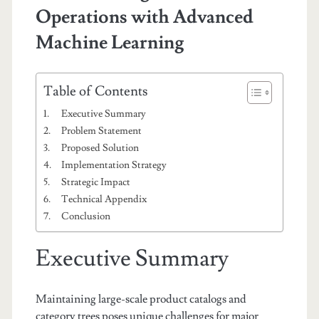
Operations with Advanced
Machine Learning
Table of Contents
Executive Summary
Problem Statement
Proposed Solution
Implementation Strategy
Strategic Impact
Technical Appendix
Conclusion
Executive Summary
Maintaining large-scale product catalogs and
category trees poses unique challenges for major