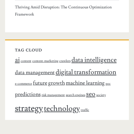
Thriving Amid Disruption: The Continuous Optimization
Framework
TAG CLOUD
ai
data intelligence
content
content-marketing
crawlers
digital transformation
data management
future
growth
machine learning
e-commerce
poc
seo
predictions
risk management
search engines
society
strategy
technology
traffic