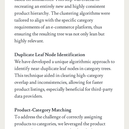
recreating an entirely new and highly consistent
product hierarchy. The clustering algorithms were
tailored to align with the specific category
requirements of an e-commerce platform, thus
ensuring the resulting tree was not only lean but
highly relevant.
Duplicate Leaf Node Identification
We have developed a unique algorithmic approach to
identify near-duplicate leaf nodes in category trees.
This technique aided in clearing high-category
overlap and inconsistencies, allowing for faster
product listings, especially beneficial for third-party
data providers.
Product-Category Matching
To address the challenge of correctly assigning
products to categories, we leveraged the product