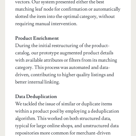
vectors. Our system presented either the best
matching leaf node for confirmation or automatically
slotted the item into the optimal category, without
requiring manual intervention.
Product Enrichment
During the initial restructuring of the product-
catalog, our prototype augmented product details
with available attributes or filters from its matching
category. This process was automated and data-
driven, contributing to higher quality listings and
better internal linking.
Data Deduplication
We tackled the issue of similar or duplicate items
within a product pool by employing a deduplication
algorithm. This worked on both structured data,
typical for large online shops, and unstructured data
repositories more common for merchant-driven