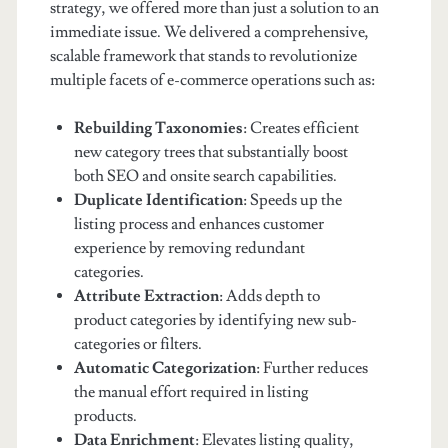
strategy, we offered more than just a solution to an
immediate issue. We delivered a comprehensive,
scalable framework that stands to revolutionize
multiple facets of e-commerce operations such as:
Rebuilding Taxonomies
: Creates efficient
new category trees that substantially boost
both SEO and onsite search capabilities.
Duplicate Identification
: Speeds up the
listing process and enhances customer
experience by removing redundant
categories.
Attribute Extraction
: Adds depth to
product categories by identifying new sub-
categories or filters.
Automatic Categorization
: Further reduces
the manual effort required in listing
products.
Data Enrichment
: Elevates listing quality,