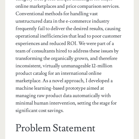
online marketplaces and price comparison services.
Conventional methods for handling vast
unstructured data in the e-commerce industry
frequently fail to deliver the desired results, causing
operational inefficiencies that lead to poor customer
experiences and reduced ROI. We were part of a
team of consultants hired to address these issues by
transforming the organically grown, and therefore
inconsistent, virtually unmanageable 12-million
product catalog for an international online
marketplace. As a novel approach, I developed a
machine learning-based prototype aimed at
managing raw product data automatically with
minimal human intervention, setting the stage for
significant cost savings.
Problem Statement