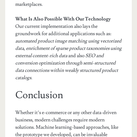
marketplaces.
What Is Also Possible With Our Technology
Our current implementation also lays the
groundwork for additional applications such as:
automated product image matching using vectorized
data
,
enrichment of sparse product taxonomies using
external content-rich data
and also
SEO and
conversion optimization through semi-structured
data connections within weakly structured product
catalogs
.
Conclusion
Whether it’s e-commerce or any other data-driven
business, modern challenges require modern
solutions. Machine learning-based approaches, like
the prototype we developed, can be invaluable