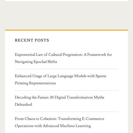
Primary
Sidebar
RECENT POSTS
Exponential Law of Cultural Progression: A Framework for
Navigating Epochal Shifts
Enhanced Usage of Large Language Models with Sparse
Priming Representations
Decoding the Future: 10 Digital Transformation Myths
Debunked
From Chaos to Cohesion: Transforming E-Commerce
Operations with Advanced Machine Learning