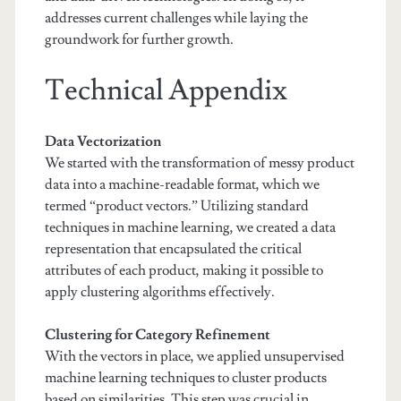
addresses current challenges while laying the
groundwork for further growth.
Technical Appendix
Data Vectorization
We started with the transformation of messy product
data into a machine-readable format, which we
termed “product vectors.” Utilizing standard
techniques in machine learning, we created a data
representation that encapsulated the critical
attributes of each product, making it possible to
apply clustering algorithms effectively.
Clustering for Category Refinement
With the vectors in place, we applied unsupervised
machine learning techniques to cluster products
based on similarities. This step was crucial in