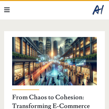
From Chaos to Cohesion:
Transforming E-Commerce