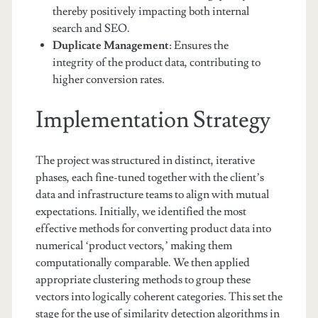
thereby positively impacting both internal
search and SEO.
Duplicate Management
: Ensures the
integrity of the product data, contributing to
higher conversion rates.
Implementation Strategy
The project was structured in distinct, iterative
phases, each fine-tuned together with the client’s
data and infrastructure teams to align with mutual
expectations. Initially, we identified the most
effective methods for converting product data into
numerical ‘product vectors,’ making them
computationally comparable. We then applied
appropriate clustering methods to group these
vectors into logically coherent categories. This set the
stage for the use of similarity detection algorithms in