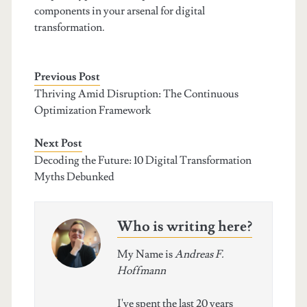
components in your arsenal for digital
transformation.
Previous Post
Thriving Amid Disruption: The Continuous
Optimization Framework
Next Post
Decoding the Future: 10 Digital Transformation
Myths Debunked
Who is writing here?
My Name is
Andreas F.
Hoffmann
I've spent the last 20 years