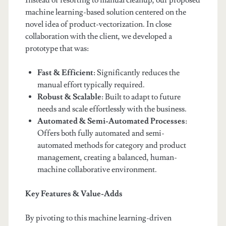
Instead of resorting to manual cleanup, our proposed
machine learning-based solution centered on the
novel idea of product-vectorization. In close
collaboration with the client, we developed a
prototype that was:
Fast & Efficient
: Significantly reduces the
manual effort typically required.
Robust & Scalable
: Built to adapt to future
needs and scale effortlessly with the business.
Automated & Semi-Automated Processes
:
Offers both fully automated and semi-
automated methods for category and product
management, creating a balanced, human-
machine collaborative environment.
Key Features & Value-Adds
By pivoting to this machine learning-driven