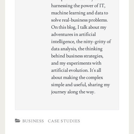
harnessing the power of IT,
machine learning and data to
solve real-business problems.
On this blog, I talk about my
adventures in artificial
intelligence, the nitty-gritty of
data analysis, the thinking
behind business strategies,
and my experiments with
artificial evolution. It's all
about making the complex
simple and useful, sharing my
journey along the way.
BUSINESS
CASE STUDIES