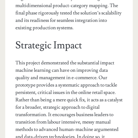
multidimensional product-category mapping. The
final phase rigorously tested the solution’s scalability
and its readiness for seamless integration into
existing production systems.
Strategic Impact
This project demonstrated the substantial impact
machine learning can have on improving data
quality and management in e-commerce. Our
prototype provides a systematic approach to tackle
persistent, critical issues in the online retail space.
Rather than being a mere quick fix, it acts as a catalyst
for a broader, strategic approach to digital
transformation. It encourages business leaders to
transition from labour intensive, messy manual
methods to advanced human-machine argumented
and data-driven technologies. In doing so, it